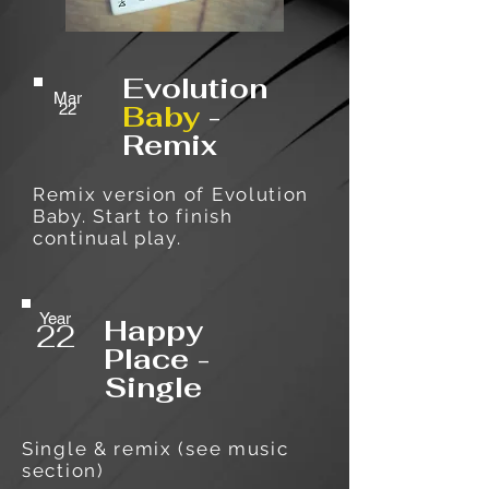
Evolution
Mar
Baby
-
22
Remix
Remix version of Evolution
Baby. Start to finish
continual play.
Year
Happy
22
Place -
Single
Single & remix (see music
section)