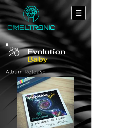
Dec
Evolution
20
Baby
Album Release