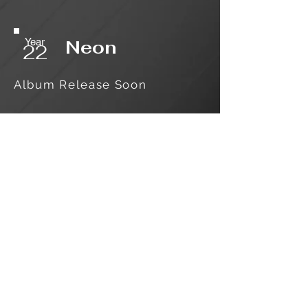
Year
Neon
22
Album Release Soon
Log In