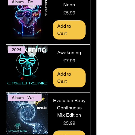
Album - Release 2022
Neon
Price
£5.99
Add to
Cart
2024
Awakening
Price
£7.99
Add to
Cart
Album - Website Only
Evolution Baby
Continuous
Mix Edition
Price
£5.99