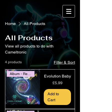
Home
All Products
All Products
View all products to do with
Cameltronic
4 products
Filter & Sort
Album - Release 2020
Evolution Baby
Price
£5.99
Add to
Cart